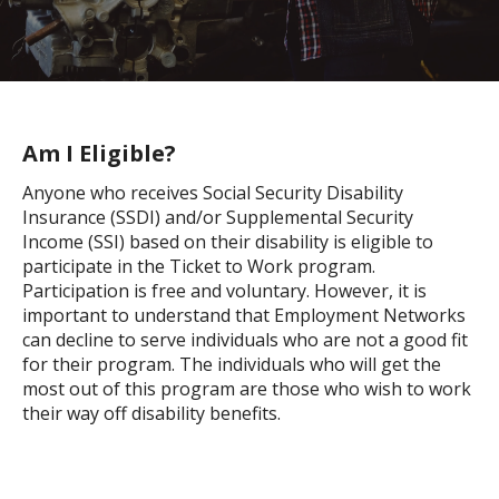
Am I Eligible?
Anyone who receives Social Security Disability
Insurance (SSDI) and/or Supplemental Security
Income (SSI) based on their disability is eligible to
participate in the Ticket to Work program.
Participation is free and voluntary. However, it is
important to understand that Employment Networks
can decline to serve individuals who are not a good fit
for their program. The individuals who will get the
most out of this program are those who wish to work
their way off disability benefits.