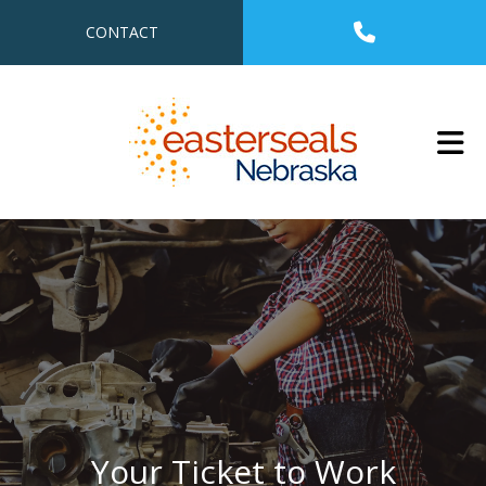
Skip to main content
CONTACT
Your Ticket to Work